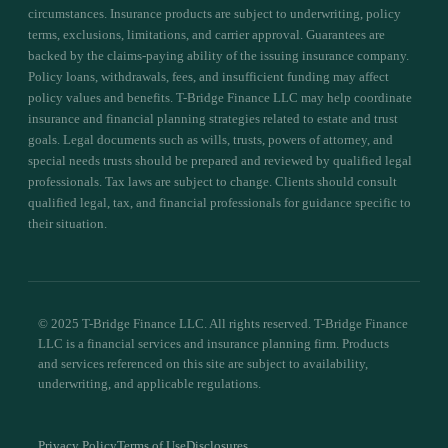
circumstances. Insurance products are subject to underwriting, policy
terms, exclusions, limitations, and carrier approval. Guarantees are
backed by the claims-paying ability of the issuing insurance company.
Policy loans, withdrawals, fees, and insufficient funding may affect
policy values and benefits. T-Bridge Finance LLC may help coordinate
insurance and financial planning strategies related to estate and trust
goals. Legal documents such as wills, trusts, powers of attorney, and
special needs trusts should be prepared and reviewed by qualified legal
professionals. Tax laws are subject to change. Clients should consult
qualified legal, tax, and financial professionals for guidance specific to
their situation.
© 2025 T-Bridge Finance LLC. All rights reserved. T-Bridge Finance
LLC is a financial services and insurance planning firm. Products
and services referenced on this site are subject to availability,
underwriting, and applicable regulations.
Privacy Policy
Terms of Use
Disclosures