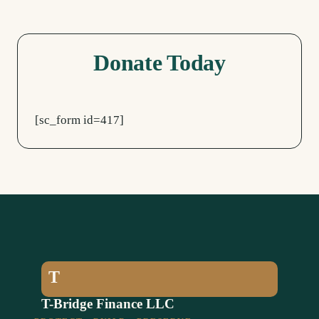
Donate Today
[sc_form id=417]
T
T-Bridge Finance LLC