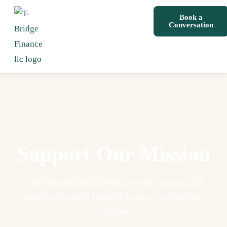
Book a
Conversation
Support Our Mission
Your contributions help us empower families and
individuals in their financial journeys with tailored
solutions.