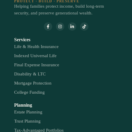
PROTECT · BUILD · PRESERVE
Helping families protect income, build long-term
security, and preserve generational wealth.
Services
Life & Health Insurance
Indexed Universal Life
Final Expense Insurance
Disability & LTC
Mortgage Protection
College Funding
Planning
Estate Planning
Trust Planning
Tax-Advantaged Portfolios