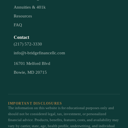
Annuities & 401k
Resources
FAQ
Contact
(217) 572-3330
info@t-bridgefinancellc.com
16701 Melford Blvd
Bowie, MD 20715
IMPORTANT DISCLOSURES
The information on this website is for educational purposes only and
should not be considered legal, tax, investment, or personalized
financial advice. Products, benefits, features, costs, and availability may
vary by carrier, state, age, health profile, underwriting, and individual