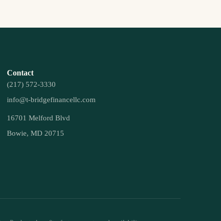
Contact
(217) 572-3330
info@t-bridgefinancellc.com
16701 Melford Blvd
Bowie, MD 20715