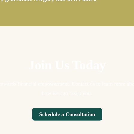
Join Us Today
p towards financial empowerment. Contact us to learn more abo
how we can assist you.
Schedule a Consultation