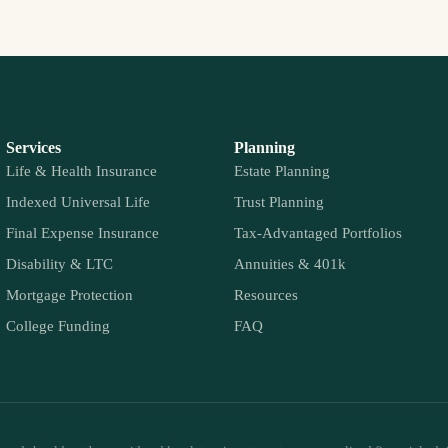
Services
Planning
Life & Health Insurance
Estate Planning
Indexed Universal Life
Trust Planning
Final Expense Insurance
Tax-Advantaged Portfolios
Disability & LTC
Annuities & 401k
Mortgage Protection
Resources
College Funding
FAQ