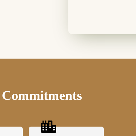
ee Commitments