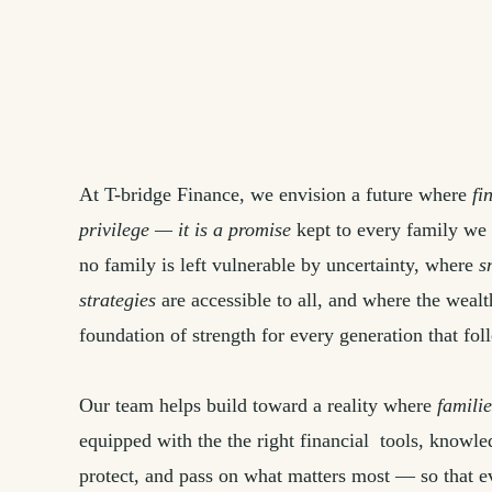
At T-bridge Finance, we envision a future where
fi
privilege — it is a promise
kept to every family we
no family is left vulnerable by uncertainty, where
s
strategies
are accessible to all, and where the weal
foundation of strength for every generation that fol
Our team helps build toward a reality where
familie
equipped with the the right financial tools, knowl
protect, and pass on what matters most — so that e