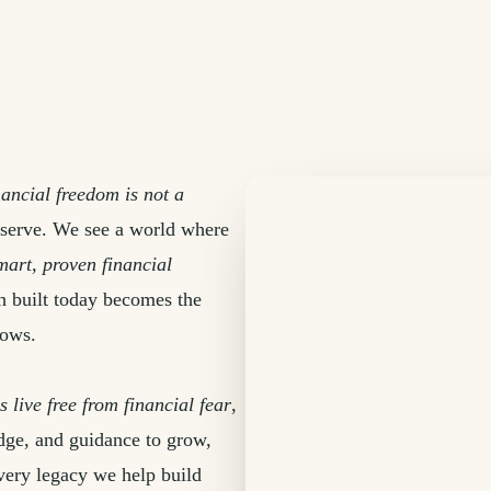
nancial freedom is not a
 serve. We see a world where
mart, proven financial
th built today becomes the
lows.
s live free from financial fear
,
edge, and guidance to grow,
very legacy we help build