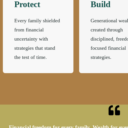
Protect
Build
Every family shielded
Generational weal
from financial
created through
uncertainty with
disciplined, free
strategies that stand
focused financial
the test of time.
strategies.
Financial freedom for every family. Wealth for ever