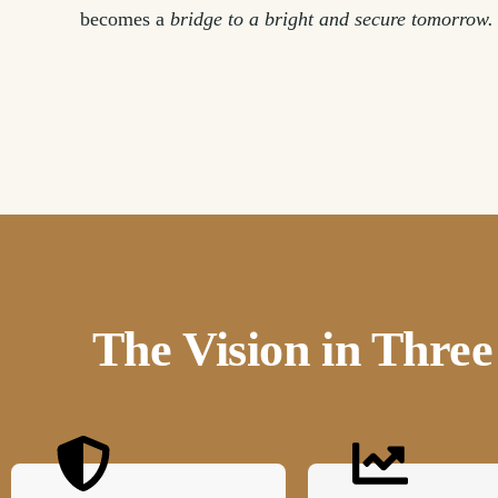
becomes a
bridge to a bright and secure tomorrow.
The Vision in Thr