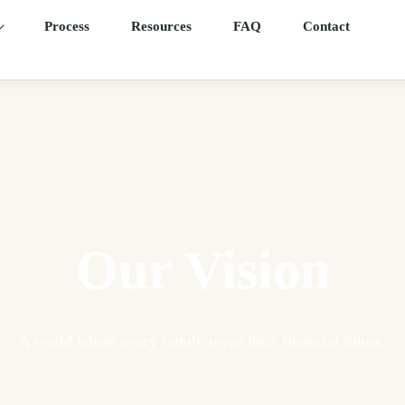
Process
Resources
FAQ
Contact
Our Vision
A world where every family owns their financial future.