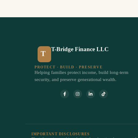
T-Bridge Finance LLC
T
PROTECT · BUILD · PRESERVE
Helping families protect income, build long-term
security, and preserve generational wealth.
IMPORTANT DISCLOSURES