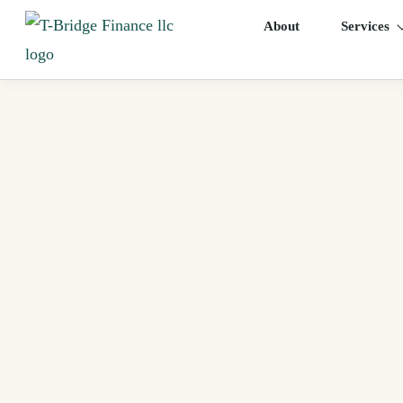
About
Services