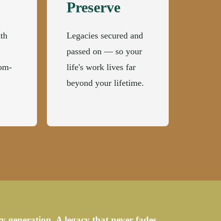
Preserve
th
Legacies secured and
passed on — so your
dom-
life's work lives far
beyond your lifetime.
y generation. A legacy that never fades.