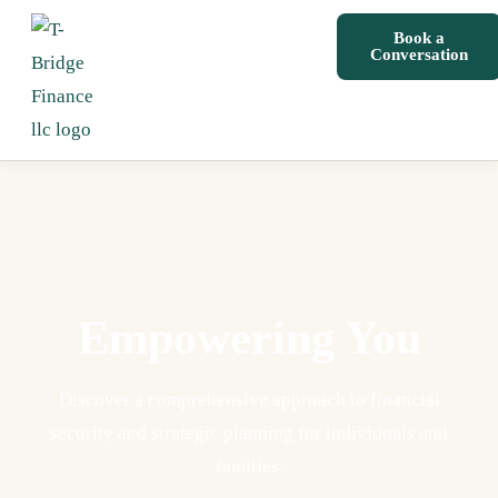
Book a
Conversation
Empowering You
Discover a comprehensive approach to financial
security and strategic planning for individuals and
families.