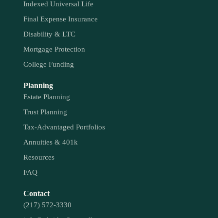
Indexed Universal Life
Final Expense Insurance
Disability & LTC
Mortgage Protection
College Funding
Planning
Estate Planning
Trust Planning
Tax-Advantaged Portfolios
Annuities & 401k
Resources
FAQ
Contact
(217) 572-3330