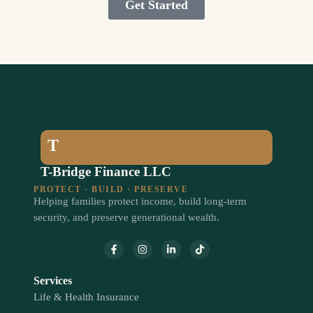
Get Started
T
T-Bridge Finance LLC
PROTECT · BUILD · PRESERVE
Helping families protect income, build long-term
security, and preserve generational wealth.
Services
Life & Health Insurance