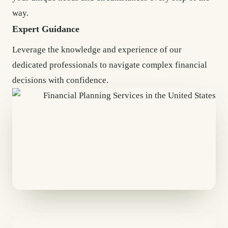
way.
Expert Guidance
Leverage the knowledge and experience of our
dedicated professionals to navigate complex financial
decisions with confidence.