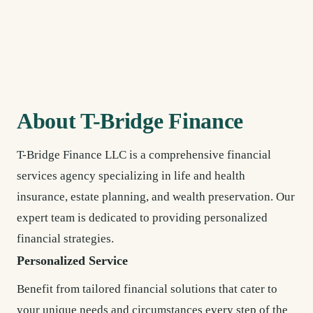
About T-Bridge Finance
T-Bridge Finance LLC is a comprehensive financial
services agency specializing in life and health
insurance, estate planning, and wealth preservation. Our
expert team is dedicated to providing personalized
financial strategies.
Personalized Service
Benefit from tailored financial solutions that cater to
your unique needs and circumstances every step of the