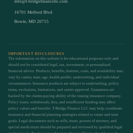
info@t-bridgefinancellc.com
16701 Melford Blvd
Bowie, MD 20715
IMPORTANT DISCLOSURES
The information on this website is for educational purposes only and
should not be considered legal, tax, investment, or personalized
financial advice. Products, benefits, features, costs, and availability may
vary by carrier, state, age, health profile, underwriting, and individual
circumstances. Insurance products are subject to underwriting, policy
terms, exclusions, limitations, and carrier approval. Guarantees are
backed by the claims-paying ability of the issuing insurance company.
Policy loans, withdrawals, fees, and insufficient funding may affect
policy values and benefits. T-Bridge Finance LLC may help coordinate
insurance and financial planning strategies related to estate and trust
goals. Legal documents such as wills, trusts, powers of attorney, and
special needs trusts should be prepared and reviewed by qualified legal