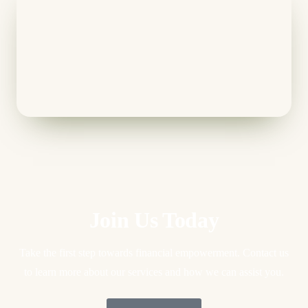
Join Us Today
Take the first step towards financial empowerment. Contact us
to learn more about our services and how we can assist you.