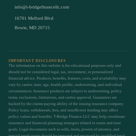
info@t-bridgefinancellc.com
16701 Melford Blvd
Bowie, MD 20715
IMPORTANT DISCLOSURES
The information on this website is for educational purposes only and
should not be considered legal, tax, investment, or personalized
financial advice. Products, benefits, features, costs, and availability may
vary by carrier, state, age, health profile, underwriting, and individual
circumstances. Insurance products are subject to underwriting, policy
terms, exclusions, limitations, and carrier approval. Guarantees are
backed by the claims-paying ability of the issuing insurance company.
Policy loans, withdrawals, fees, and insufficient funding may affect
policy values and benefits. T-Bridge Finance LLC may help coordinate
insurance and financial planning strategies related to estate and trust
goals. Legal documents such as wills, trusts, powers of attorney, and
special needs trusts should be prepared and reviewed by qualified legal