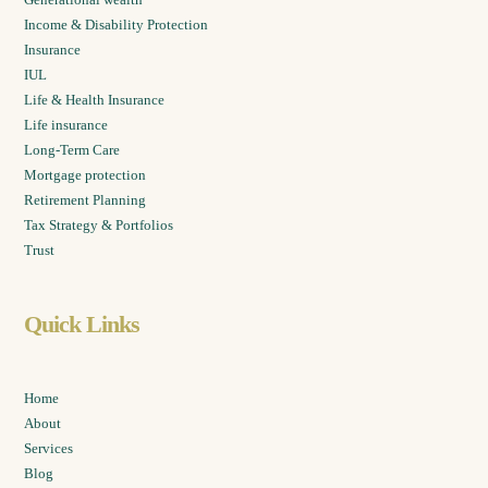
Income & Disability Protection
Insurance
IUL
Life & Health Insurance
Life insurance
Long-Term Care
Mortgage protection
Retirement Planning
Tax Strategy & Portfolios
Trust
Quick Links
Home
About
Services
Blog