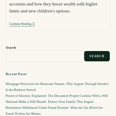
accounts and how they boost wealth with higher
limits and new children's options.
Continue Reading
Search
SEARCH
Recent Posts
Mortgage Protection for Hurricane Season: Why August Through October
Is the Riskiest Stretch
Power of Attorney Explained: The Document People Confuse With a Will
National Make a Will Month: Protect Your Family This August
Retirement Withdrawal Under Fraud Pressure: What the Tax Relief for
Fraud Victims Act Means