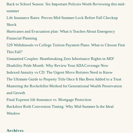
Back to School Season: Six Important Policies Worth Reviewing this mid-
summer
Life Insurance Rates: Proven Mid-Summer Lock Before Fall Checkup
Shock
Hurricanes and Evacuation plan: What it Teaches About Emergency
Financial Planning
529 Withdrawals vs College Tuition Payment Plans: What to Choose First
This Fall?
Unmarried Couples: Heartbreaking Zero Inheritance Rights in MD!
Disability Pride Month: Why Review Your ADA Coverage Now
Indexed Annuity vs CD: The Urgent Move Retirees Need to Know
The Ultimate Guide to Property Title Once It Has Been Added to a Trust
Mastering the Rockefeller Method for Generational Wealth Preservation
and Growth
Final Expense life Insurance vs. Mortgage Protection
Backdoor Roth Conversion Timing: Why Mid-Summer Is the Ideal
Window
Archives