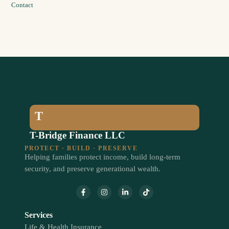
Contact
T
T-Bridge Finance LLC
PROTECT · BUILD · PRESERVE
Helping families protect income, build long-term
security, and preserve generational wealth.
Services
Life & Health Insurance