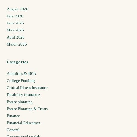
August 2026
July 2026
June 2026
May 2026
April 2026
March 2026
Categories
Annuities & 401k
College Funding
Critical Illness Insurance
Disability insurance
Estate planning
Estate Planning & Trusts
Finance
Financial Education
General
Generational wealth