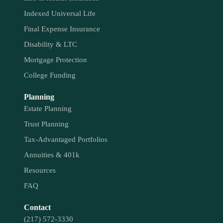
Indexed Universal Life
Final Expense Insurance
Disability & LTC
Mortgage Protection
College Funding
Planning
Estate Planning
Trust Planning
Tax-Advantaged Portfolios
Annuities & 401k
Resources
FAQ
Contact
(217) 572-3330