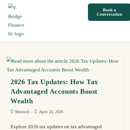
Book a
Conversation
2026 Tax Updates: How Tax
Advantaged Accounts Boost
Wealth
Maxwell
April 24, 2026
Explore 2026 tax updates on tax advantaged