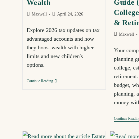
Guide (
Wealth
College
Maxwell
April 24, 2026
& Reti
Explore 2026 tax updates on tax
Maxwell
advantaged accounts and how
they boost wealth with higher
Your compl
limits and new children's
planning g
options.
college, es
retirement
Continue Reading
budget, wha
planning, 
money with
Continue Readin