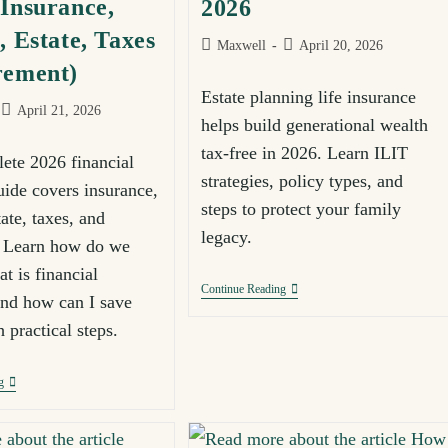
Insurance,
2026
, Estate, Taxes
Maxwell
April 20, 2026
rement)
Estate planning life insurance
April 21, 2026
helps build generational wealth
tax-free in 2026. Learn ILIT
ete 2026 financial
strategies, policy types, and
uide covers insurance,
steps to protect your family
tate, taxes, and
legacy.
. Learn how do we
t is financial
Continue Reading
and how can I save
 practical steps.
g