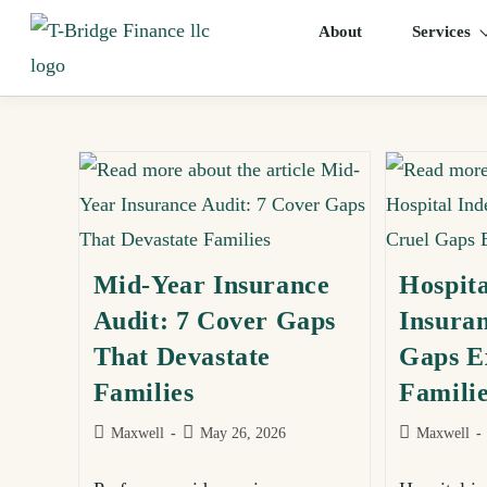
About
Services
Mid-Year Insurance
Hospit
Audit: 7 Cover Gaps
Insuran
That Devastate
Gaps E
Families
Famili
Maxwell
May 26, 2026
Maxwell