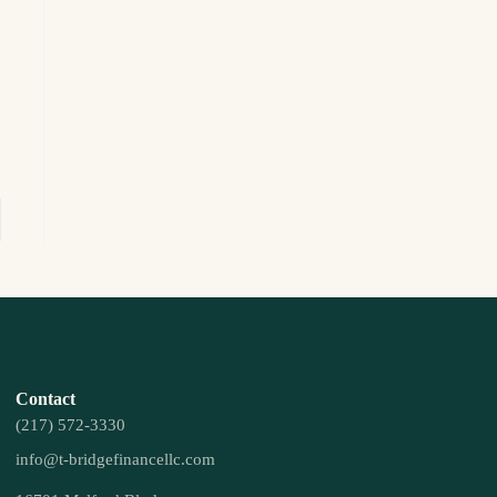
Contact
(217) 572-3330
info@t-bridgefinancellc.com