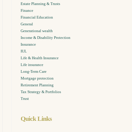
Estate Planning & Trusts
Finance
Financial Education
General
Generational wealth
sights,
Income & Disability Protection
r inbox.
Insurance
IUL
Life & Health Insurance
Life insurance
Long-Term Care
Mortgage protection
Retirement Planning
Tax Strategy & Portfolios
Trust
Quick Links