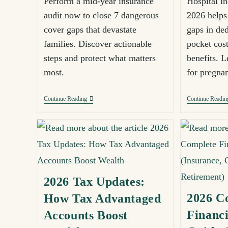
Perform a mid-year insurance
Hospital i
audit now to close 7 dangerous
2026 helps 
cover gaps that devastate
gaps in ded
families. Discover actionable
pocket cost
steps and protect what matters
benefits. Le
most.
for pregna
Continue Reading
Continue Readin
2026 Tax Updates:
2026 C
How Tax Advantaged
Financi
Accounts Boost