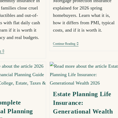
ndemnity insurance in
Mortgage protection insurance
families close cruel
explained for 2026 spring
uctibles and out-of-
homebuyers. Learn what it is,
s with flat daily cash
how it differs from PMI, typical
arn if it is worth it
costs, and if it is worth it.
ncy and real budgets.
Continue Reading
g
Estate Planning Life
omplete
Insurance:
al Planning
Generational Wealth