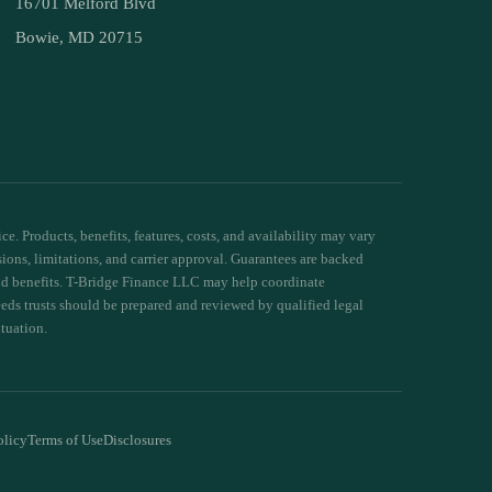
16701 Melford Blvd
Bowie, MD 20715
e. Products, benefits, features, costs, and availability may vary
sions, limitations, and carrier approval. Guarantees are backed
 and benefits. T-Bridge Finance LLC may help coordinate
needs trusts should be prepared and reviewed by qualified legal
ituation.
olicy
Terms of Use
Disclosures