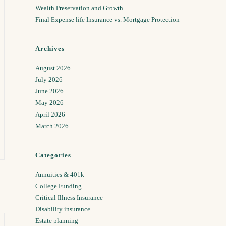
Wealth Preservation and Growth
Final Expense life Insurance vs. Mortgage Protection
Archives
August 2026
July 2026
June 2026
May 2026
April 2026
March 2026
Categories
Annuities & 401k
College Funding
Critical Illness Insurance
Disability insurance
Estate planning