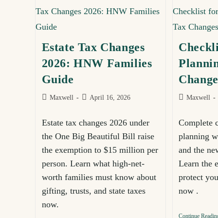
Estate Tax Changes
Checkli
Sign u
2026: HNW Families
Planni
expert 
Guide
Change
Maxwell
April 16, 2026
Subscribe
Maxwell
for
Estate tax changes 2026 under
Complete ch
newsletter
the One Big Beautiful Bill raise
planning w
the exemption to $15 million per
and the n
person. Learn what high-net-
Learn the e
worth families must know about
protect yo
gifting, trusts, and state taxes
now .
now.
Continue Readin