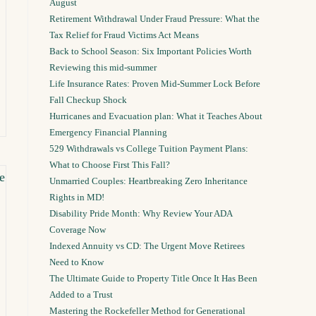
August
Retirement Withdrawal Under Fraud Pressure: What the
Tax Relief for Fraud Victims Act Means
Back to School Season: Six Important Policies Worth
Reviewing this mid-summer
Life Insurance Rates: Proven Mid-Summer Lock Before
Fall Checkup Shock
Hurricanes and Evacuation plan: What it Teaches About
Emergency Financial Planning
529 Withdrawals vs College Tuition Payment Plans:
What to Choose First This Fall?
Unmarried Couples: Heartbreaking Zero Inheritance
Rights in MD!
Disability Pride Month: Why Review Your ADA
Coverage Now
Indexed Annuity vs CD: The Urgent Move Retirees
Need to Know
The Ultimate Guide to Property Title Once It Has Been
Added to a Trust
Mastering the Rockefeller Method for Generational