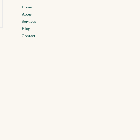
Home
About
Services
Blog
Contact