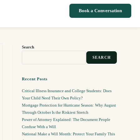
Book a Conversation
Search
SEARCH
Recent Posts
Critical Illness Insurance and College Students: Does
Your Child Need Their Own Policy?
Mortgage Protection for Hurricane Season: Why August
Through October Is the Riskiest Stretch
Power of Attorney Explained: The Document People
Confuse With a Will
National Make a Will Month: Protect Your Family This