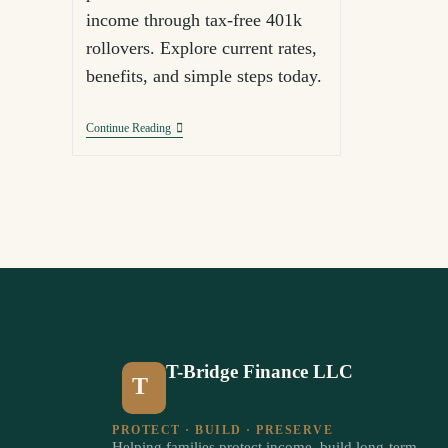
income through tax-free 401k
rollovers. Explore current rates,
benefits, and simple steps today.
Continue Reading
T-Bridge Finance LLC
T
PROTECT · BUILD · PRESERVE
Helping families protect income, build long-term