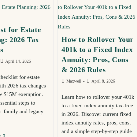
Join Our Newsletter
st for Estate
p for our newsletter and get FREE financial planning in
How to Rollover Your
ng: 2026 Tax
tips, and actionable strategies delivered straight to you
401k to a Fixed Index
s
Annuity: Pros, Cons
April 14, 2026
& 2026 Rules
ecklist for estate
Maxwell
April 8, 2026
ith 2026 tax changes
ew $15M exemption.
Learn how to rollover your 401k
ssential steps to
to a fixed index annuity tax-free
ur family and legacy
in 2026. Discover current fixed
SUBSCRIBE
index annuity rates, pros, cons,
and a simple step-by-step guide
g