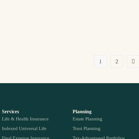
1
2
Services
Planning
Life & Health Insurance
Estate Planning
Indexed Universal Life
Trust Planning
Final Expense Insurance
Tax-Advantaged Portfolios