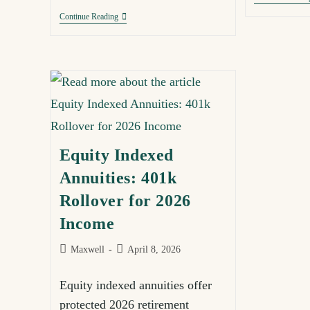
Continue Reading
Equity Indexed
Annuities: 401k
Rollover for 2026
Income
Maxwell
April 8, 2026
Equity indexed annuities offer
protected 2026 retirement