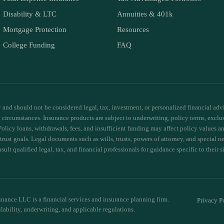
Disability & LTC
Annuities & 401k
Mortgage Protection
Resources
College Funding
FAQ
and should not be considered legal, tax, investment, or personalized financial advic
ual circumstances. Insurance products are subject to underwriting, policy terms, exclu
Policy loans, withdrawals, fees, and insufficient funding may affect policy values
 trust goals. Legal documents such as wills, trusts, powers of attorney, and special 
ult qualified legal, tax, and financial professionals for guidance specific to their s
nance LLC is a financial services and insurance planning firm.
Privacy P
ilability, underwriting, and applicable regulations.