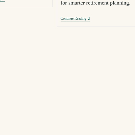
for smarter retirement planning.
Continue Reading