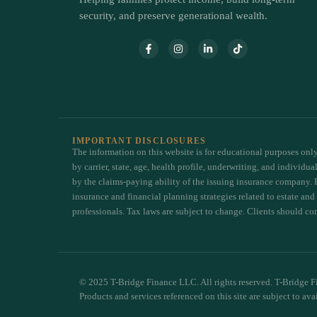
security, and preserve generational wealth.
IMPORTANT DISCLOSURES
The information on this website is for educational purposes only 
by carrier, state, age, health profile, underwriting, and individ
by the claims-paying ability of the issuing insurance company. 
insurance and financial planning strategies related to estate and
professionals. Tax laws are subject to change. Clients should cons
© 2025 T-Bridge Finance LLC. All rights reserved. T-Bridge Fi
Products and services referenced on this site are subject to ava