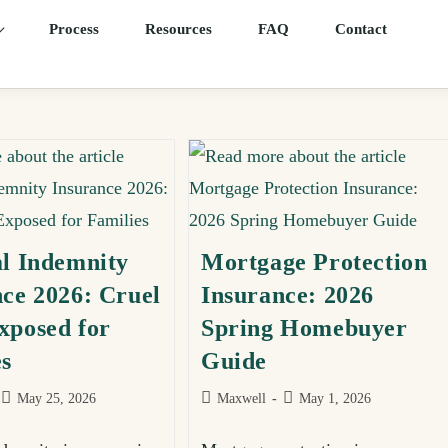
Process
Resources
FAQ
Contact
al Indemnity
Mortgage Protection
ce 2026: Cruel
Insurance: 2026
xposed for
Spring Homebuyer
es
Guide
May 25, 2026
Maxwell
May 1, 2026