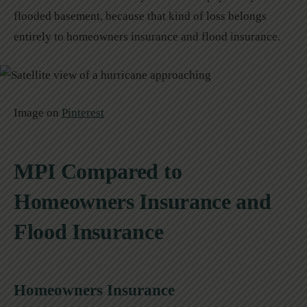
flooded basement, because that kind of loss belongs
entirely to homeowners insurance and flood insurance.
Image on
Pinterest
MPI Compared to
Homeowners Insurance and
Flood Insurance
Homeowners Insurance