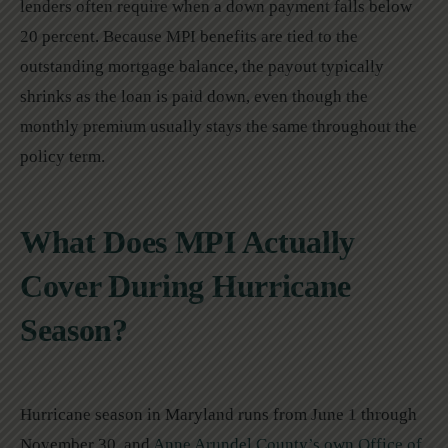
lenders often require when a down payment falls below
20 percent. Because MPI benefits are tied to the
outstanding mortgage balance, the payout typically
shrinks as the loan is paid down, even though the
monthly premium usually stays the same throughout the
policy term.
What Does MPI Actually
Cover During Hurricane
Season?
Hurricane season in Maryland runs from June 1 through
November 30, and
Anne Arundel County’s own Office of