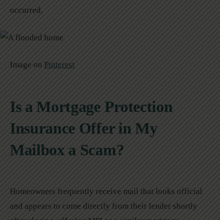
occurred.
Image on
Pinterest
Is a Mortgage Protection
Insurance Offer in My
Mailbox a Scam?
Homeowners frequently receive mail that looks official
and appears to come directly from their lender shortly