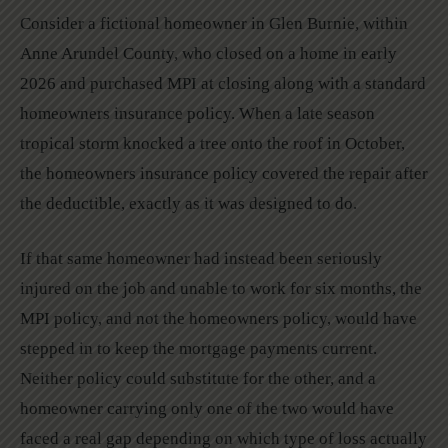
Consider a fictional homeowner in Glen Burnie, within
Anne Arundel County, who closed on a home in early
2026 and purchased MPI at closing along with a standard
homeowners insurance policy. When a late season
tropical storm knocked a tree onto the roof in October,
the homeowners insurance policy covered the repair after
the deductible, exactly as it was designed to do.
If that same homeowner had instead been seriously
injured on the job and unable to work for six months, the
MPI policy, and not the homeowners policy, would have
stepped in to keep the mortgage payments current.
Neither policy could substitute for the other, and a
homeowner carrying only one of the two would have
faced a real gap depending on which type of loss actually