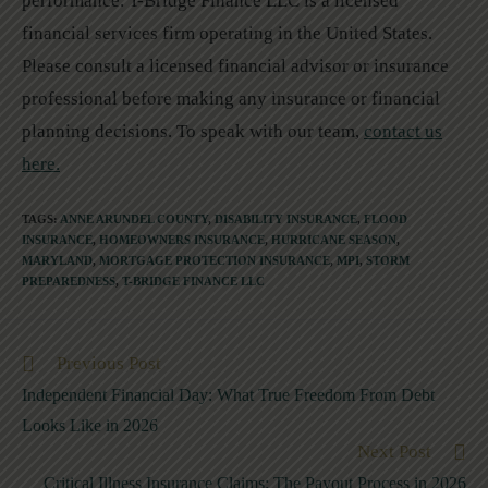
performance. T-Bridge Finance LLC is a licensed
financial services firm operating in the United States.
Please consult a licensed financial advisor or insurance
professional before making any insurance or financial
planning decisions. To speak with our team,
contact us
here.
TAGS
:
ANNE ARUNDEL COUNTY
,
DISABILITY INSURANCE
,
FLOOD
INSURANCE
,
HOMEOWNERS INSURANCE
,
HURRICANE SEASON
,
MARYLAND
,
MORTGAGE PROTECTION INSURANCE
,
MPI
,
STORM
PREPAREDNESS
,
T-BRIDGE FINANCE LLC
Previous Post
Independent Financial Day: What True Freedom From Debt
Looks Like in 2026
Next Post
Critical Illness Insurance Claims: The Payout Process in 2026