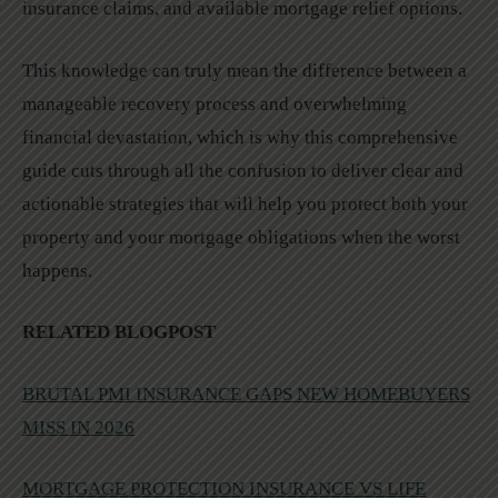
insurance claims, and available mortgage relief options.
This knowledge can truly mean the difference between a
manageable recovery process and overwhelming
financial devastation, which is why this comprehensive
guide cuts through all the confusion to deliver clear and
actionable strategies that will help you protect both your
property and your mortgage obligations when the worst
happens.
RELATED BLOGPOST
BRUTAL PMI INSURANCE GAPS NEW HOMEBUYERS
MISS IN 2026
MORTGAGE PROTECTION INSURANCE VS LIFE