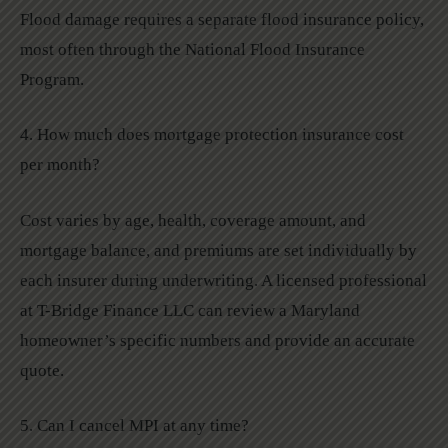
Flood damage requires a separate flood insurance policy,
most often through the National Flood Insurance
Program.
4. How much does mortgage protection insurance cost
per month?
Cost varies by age, health, coverage amount, and
mortgage balance, and premiums are set individually by
each insurer during underwriting. A licensed professional
at T-Bridge Finance LLC can review a Maryland
homeowner’s specific numbers and provide an accurate
quote.
5. Can I cancel MPI at any time?