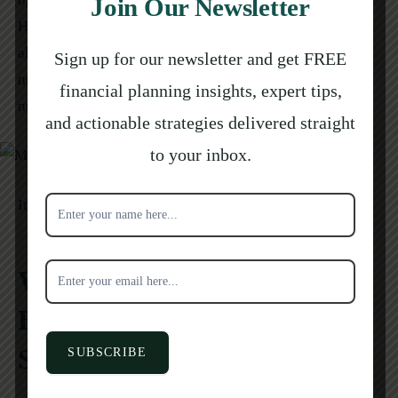
Join Our Newsletter
Homeowners who are unsure whether an offer is real can
always call their mortgage servicer directly, using a
Sign up for our newsletter and get FREE
number pulled from a recent statement rather than the
financial planning insights, expert tips,
number on the letter itself.
and actionable strategies delivered straight
to your inbox.
Subscribe
Image on
Pinterest
for
newsletter
When Should Homeowners
Buy MPI Before Hurricane
Season?
SUBSCRIBE