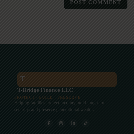
T
T-Bridge Finance LLC
PROTECT · BUILD · PRESERVE
Helping families protect income, build long-term
security, and preserve generational wealth.