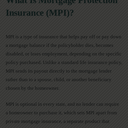
What Is Mortgage Protection
Insurance (MPI)?
MPI is a type of insurance that helps pay off or pay down
a mortgage balance if the policyholder dies, becomes
disabled, or loses employment, depending on the specific
policy purchased. Unlike a standard life insurance policy,
MPI sends its payout directly to the mortgage lender
rather than to a spouse, child, or another beneficiary
chosen by the homeowner.
MPI is optional in every state, and no lender can require
a homeowner to purchase it, which sets MPI apart from
private mortgage insurance, a separate product that