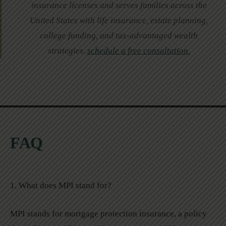
insurance licenses and serves families across the
United States with life insurance, estate planning,
college funding, and tax-advantaged wealth
strategies.
schedule a free consultation.
FAQ
1. What does MPI stand for?
MPI stands for mortgage protection insurance, a policy