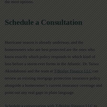
the most options.
Schedule a Consultation
Hurricane season is already underway, and the
homeowners who are best protected are the ones who
know exactly which policy responds to which kind of
loss before a storm ever forms in the Atlantic. Dr. Taiwo
Akindahunsi and the team at
T-Bridge Finance LLC
can
review an existing mortgage protection insurance policy
alongside a homeowner’s current insurance coverage and
point out any real gaps in plain language.
Schedule a conversation with T-Bridge Finance LLC
to