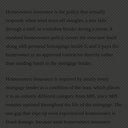
Homeowners insurance is the policy that actually
responds when wind tears off shingles, a tree falls
through a roof, or a window breaks during a storm. A
standard homeowners policy covers the structure itself
along with personal belongings inside it, and it pays the
homeowner or an approved contractor directly rather
than sending funds to the mortgage lender.
Homeowners insurance is required by nearly every
mortgage lender as a condition of the loan, which places
it in an entirely different category from MPI, since MPI
remains optional throughout the life of the mortgage. The
one gap that trips up even experienced homeowners is
flood damage, because most homeowners insurance