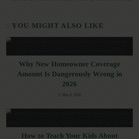
YOU MIGHT ALSO LIKE
Why New Homeowner Coverage
Amount Is Dangerously Wrong in
2026
May 8, 2026
How to Teach Your Kids About