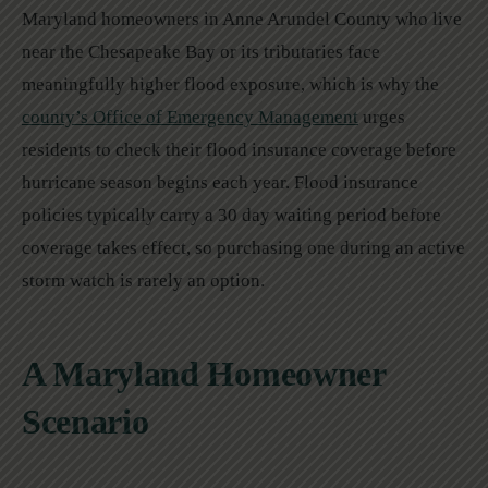
Maryland homeowners in Anne Arundel County who live
near the Chesapeake Bay or its tributaries face
meaningfully higher flood exposure, which is why the
county’s Office of Emergency Management
urges
residents to check their flood insurance coverage before
hurricane season begins each year. Flood insurance
policies typically carry a 30 day waiting period before
coverage takes effect, so purchasing one during an active
storm watch is rarely an option.
A Maryland Homeowner
Scenario