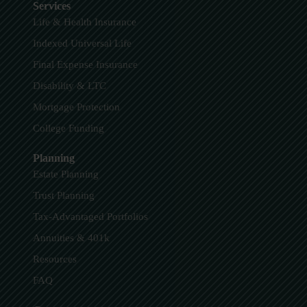
Services
Life & Health Insurance
Indexed Universal Life
Final Expense Insurance
Disability & LTC
Mortgage Protection
College Funding
Planning
Estate Planning
Trust Planning
Tax-Advantaged Portfolios
Annuities & 401k
Resources
FAQ