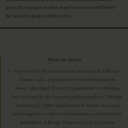
get a clear picture of what is and is not covered before
the season’s peak months arrive.
About the Author
Maxwell is a financial content strategist at T-Bridge
Finance LLC, a financial services firm based in
Bowie, Maryland. All articles published on this blog
are reviewed by the licensed professionals at T-Bridge
Finance LLC before publication to ensure accuracy
and compliance with current insurance and financial
guidelines. T-Bridge Finance LLC holds active