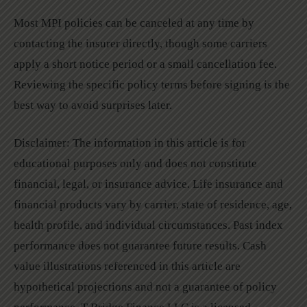
Most MPI policies can be canceled at any time by
contacting the insurer directly, though some carriers
apply a short notice period or a small cancellation fee.
Reviewing the specific policy terms before signing is the
best way to avoid surprises later.
Disclaimer: The information in this article is for
educational purposes only and does not constitute
financial, legal, or insurance advice. Life insurance and
financial products vary by carrier, state of residence, age,
health profile, and individual circumstances. Past index
performance does not guarantee future results. Cash
value illustrations referenced in this article are
hypothetical projections and not a guarantee of policy