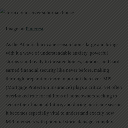
Image on
Pinterest
As the Atlantic hurricane season looms large and brings
with it a wave of understandable anxiety, powerful
storms stand ready to threaten homes, families, and hard-
earned financial security like never before, making
thorough preparation more important than ever. MPI
(Mortgage Protection Insurance) plays a critical yet often
overlooked role for millions of homeowners seeking to
secure their financial future, and during hurricane season
it becomes especially vital to understand exactly how
MPI intersects with potential storm damage, complex