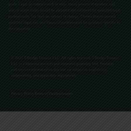
goals. Legal documents such as wills, trusts, powers of attorney, and
special needs trusts should be prepared and reviewed by qualified legal
professionals. Tax laws are subject to change. Clients should consult
qualified legal, tax, and financial professionals for guidance specific to
their situation.
© 2025 T-Bridge Finance LLC. All rights reserved. T-Bridge Finance
LLC is a financial services and insurance planning firm. Products
and services referenced on this site are subject to availability,
underwriting, and applicable regulations.
Privacy Policy
Terms of Use
Disclosures