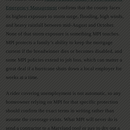
Emergency Management
confirms that the county faces
its highest exposure to storm surge, flooding, high winds,
and heavy rainfall between mid-August and October.
None of that storm exposure is something MPI touches.
MPI protects a family’s ability to keep the mortgage
current if the breadwinner dies or becomes disabled, and
some MPI policies extend to job loss, which can matter a
great deal if a hurricane shuts down a local employer for
weeks at a time.
A rider covering unemployment is not automatic, so any
homeowner relying on MPI for that specific protection
should confirm the exact terms in writing rather than
assume the coverage exists. What MPI will never do is
send a contractor to a Maryland roof or pay to dry out a