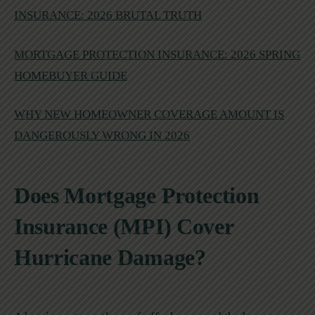
INSURANCE: 2026 BRUTAL TRUTH
MORTGAGE PROTECTION INSURANCE: 2026 SPRING
HOMEBUYER GUIDE
WHY NEW HOMEOWNER COVERAGE AMOUNT IS
DANGEROUSLY WRONG IN 2026
Does Mortgage Protection
Insurance (MPI) Cover
Hurricane Damage?