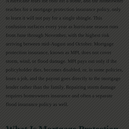
A hurricane tears the roof off a home, and the homeowner
reaches for a mortgage protection insurance policy, only
to learn it will not pay for a single shingle. This
confusion surfaces every year as hurricane season runs
from June through November, with the highest risk
arriving between mid-August and October. Mortgage
protection insurance, known as MPI, does not cover
storm, wind, or flood damage. MPI pays out only if the
policyholder dies, becomes disabled, or, in some policies,
loses a job, and the payout goes directly to the mortgage
lender rather than the family. Repairing storm damage
requires homeowners insurance and often a separate
flood insurance policy as well.