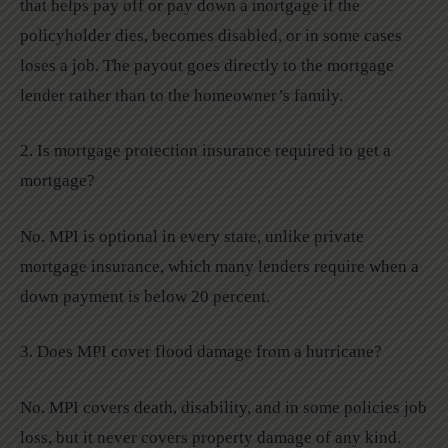
that helps pay off or pay down a mortgage if the
policyholder dies, becomes disabled, or in some cases
loses a job. The payout goes directly to the mortgage
lender rather than to the homeowner’s family.
2. Is mortgage protection insurance required to get a
mortgage?
No. MPI is optional in every state, unlike private
mortgage insurance, which many lenders require when a
down payment is below 20 percent.
3. Does MPI cover flood damage from a hurricane?
No. MPI covers death, disability, and in some policies job
loss, but it never covers property damage of any kind.