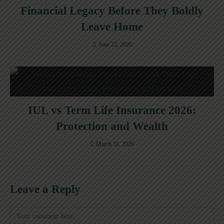
Financial Legacy Before They Boldly
Leave Home
June 22, 2026
IUL vs Term Life Insurance 2026:
Protection and Wealth
March 31, 2026
Leave a Reply