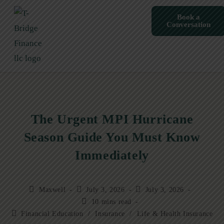
Book a
Conversation
The Urgent MPI Hurricane
Season Guide You Must Know
Immediately
Maxwell
July 3, 2026
July 3, 2026
10 mins read
Financial Education
/
Insurance
/
Life & Health Insurance