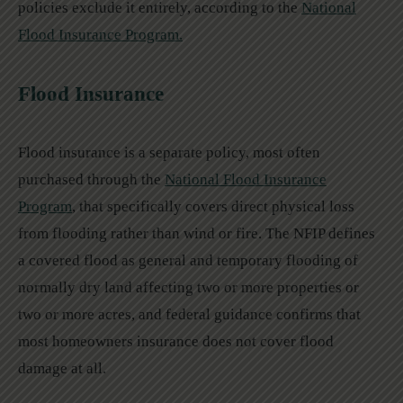
policies exclude it entirely, according to the
National
Flood Insurance Program.
Flood Insurance
Flood insurance is a separate policy, most often
purchased through the
National Flood Insurance
Program
, that specifically covers direct physical loss
from flooding rather than wind or fire. The NFIP defines
a covered flood as general and temporary flooding of
normally dry land affecting two or more properties or
two or more acres, and federal guidance confirms that
most homeowners insurance does not cover flood
damage at all.