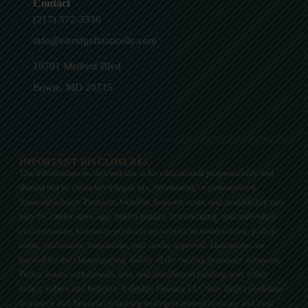
Contact
(217) 572-3330
info@t-bridgefinancellc.com
16701 Melford Blvd
Bowie, MD 20715
IMPORTANT DISCLOSURES
The information on this website is for educational purposes only and
should not be considered legal, tax, investment, or personalized
financial advice. Products, benefits, features, costs, and availability may
vary by carrier, state, age, health profile, underwriting, and individual
circumstances. Insurance products are subject to underwriting, policy
terms, exclusions, limitations, and carrier approval. Guarantees are
backed by the claims-paying ability of the issuing insurance company.
Policy loans, withdrawals, fees, and insufficient funding may affect
policy values and benefits. T-Bridge Finance LLC may help coordinate
insurance and financial planning strategies related to estate and trust