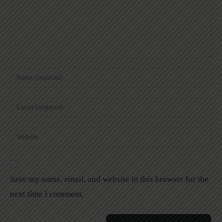
Save my name, email, and website in this browser for the
next time I comment.