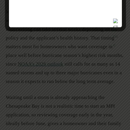
Most MPI providers limit purchase eligibility to a
window of two to five years after closing on a home, and
underwriting can take several weeks depending on the
policy and the applicant’s health history. That timing
matters most for homeowners who want coverage in
place well before hurricane season’s highest risk months,
since
NOAA’s 2026 outlook
still calls for as many as 14
named storms and up to three major hurricanes even in a
season it expects to run below the long term average.
Waiting until a storm is already approaching the
Chesapeake Bay is not a realistic time to start an MPI
application, so reviewing coverage early in the year,
ideally before June, gives a homeowner and their family