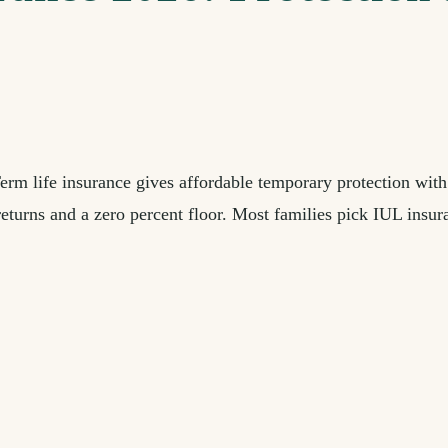
erm life insurance gives affordable temporary protection with
eturns and a zero percent floor. Most families pick IUL insura