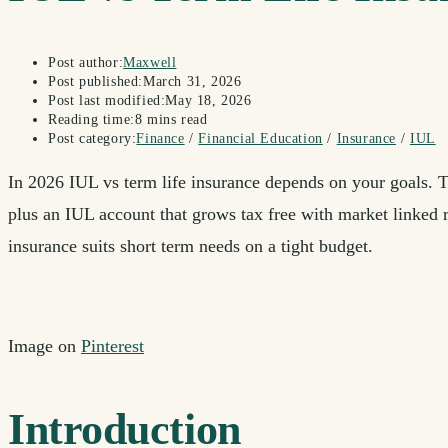
Post author:
Maxwell
Post published:
March 31, 2026
Post last modified:
May 18, 2026
Reading time:
8 mins read
Post category:
Finance
/
Financial Education
/
Insurance
/
IUL
In 2026 IUL vs term life insurance depends on your goals. T
plus an IUL account that grows tax free with market linked r
insurance suits short term needs on a tight budget.
Image on
Pinterest
Introduction