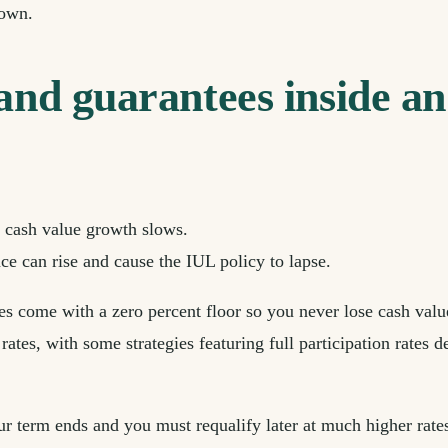
 own.
 and guarantees inside a
he cash value growth slows.
ce can rise and cause the IUL policy to lapse.
 come with a zero percent floor so you never lose cash value
 rates, with some strategies featuring full participation rates
our term ends and you must requalify later at much higher rate