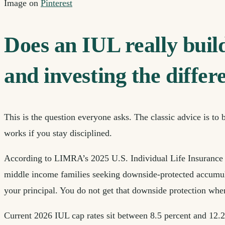
Image on
Pinterest
Does an IUL really buil
and investing the differ
This is the question everyone asks. The classic advice is to
works if you stay disciplined.
According to LIMRA’s 2025 U.S. Individual Life Insurance Sa
middle income families seeking downside-protected accumulat
your principal. You do not get that downside protection when
Current 2026 IUL cap rates sit between 8.5 percent and 12.25