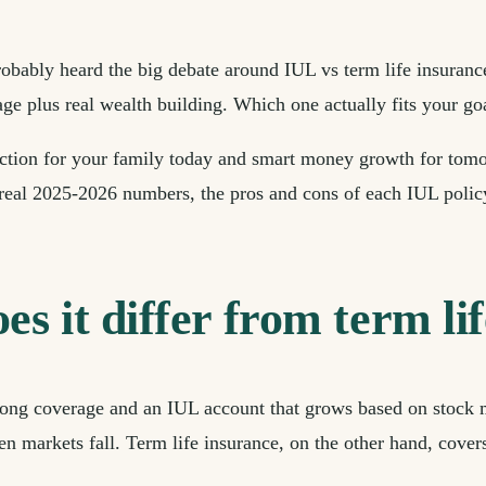
robably heard the big debate around IUL vs term life insuranc
ge plus real wealth building. Which one actually fits your go
tection for your family today and smart money growth for tom
real 2025-2026 numbers, the pros and cons of each IUL policy,
s it differ from term li
felong coverage and an IUL account that grows based on stock
en markets fall. Term life insurance, on the other hand, cover