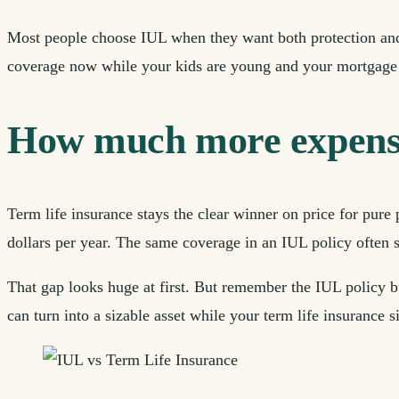
Most people choose IUL when they want both protection and 
coverage now while your kids are young and your mortgage 
How much more expensiv
Term life insurance stays the clear winner on price for pure 
dollars per year. The same coverage in an IUL policy often s
That gap looks huge at first. But remember the IUL policy b
can turn into a sizable asset while your term life insurance 