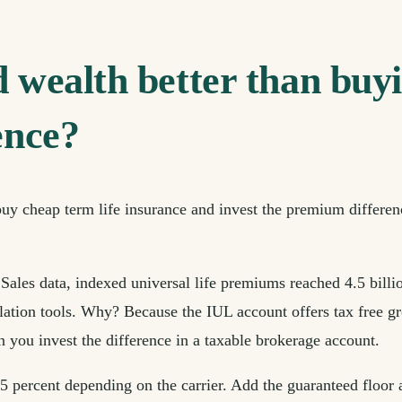
d wealth better than buyi
ence?
 buy cheap term life insurance and invest the premium differen
les data, indexed universal life premiums reached 4.5 billio
ion tools. Why? Because the IUL account offers tax free growt
 you invest the difference in a taxable brokerage account.
 percent depending on the carrier. Add the guaranteed floor a