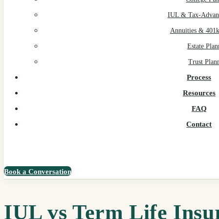
IUL & Tax-Advant
Annuities & 401k
Estate Plan
Trust Plan
Process
Resources
FAQ
Contact
Book a Conversation
IUL vs Term Life Insu