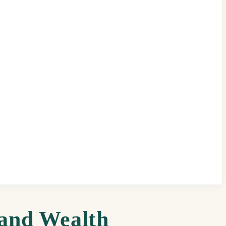
 and Wealth