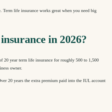
e. Term life insurance works great when you need big
insurance in 2026?
of 20 year term life insurance for roughly 500 to 1,500
siness owner.
 Over 20 years the extra premium paid into the IUL account