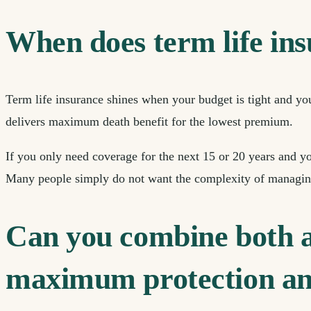
When does term life in
Term life insurance shines when your budget is tight and y
delivers maximum death benefit for the lowest premium.
If you only need coverage for the next 15 or 20 years and y
Many people simply do not want the complexity of managing
Can you combine both an
maximum protection an