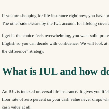
If you are shopping for life insurance right now, you have p
The other side swears by the IUL account for lifelong covera
I get it, the choice feels overwhelming, you want solid pro
English so you can decide with confidence. We will look at 
the difference” strategy.
What is IUL and how doe
An IUL is indexed universal life insurance. It gives you li
floor rate of zero percent so your cash value never drops wh
cash value at all.