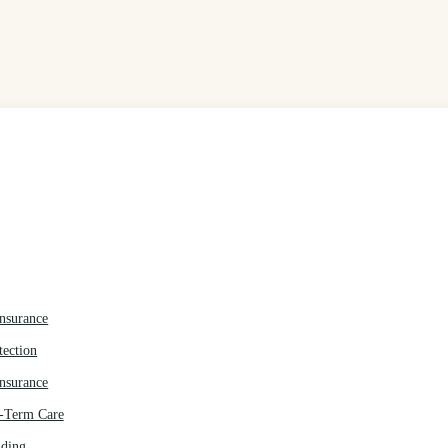
Insurance
tection
Insurance
g-Term Care
nding