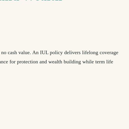
 no cash value. An IUL policy delivers lifelong coverage
nce for protection and wealth building while term life