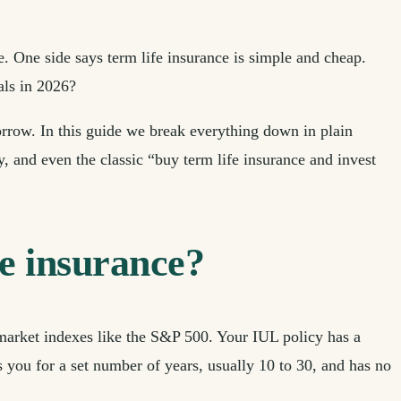
e. One side says term life insurance is simple and cheap.
als in 2026?
orrow. In this guide we break everything down in plain
 and even the classic “buy term life insurance and invest
fe insurance?
 market indexes like the S&P 500. Your IUL policy has a
s you for a set number of years, usually 10 to 30, and has no