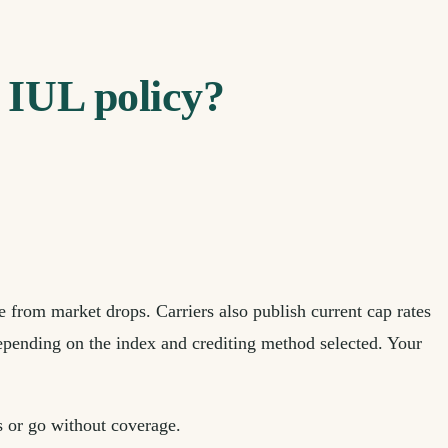
n IUL policy?
 from market drops. Carriers also publish current cap rates
 depending on the index and crediting method selected. Your
s or go without coverage.