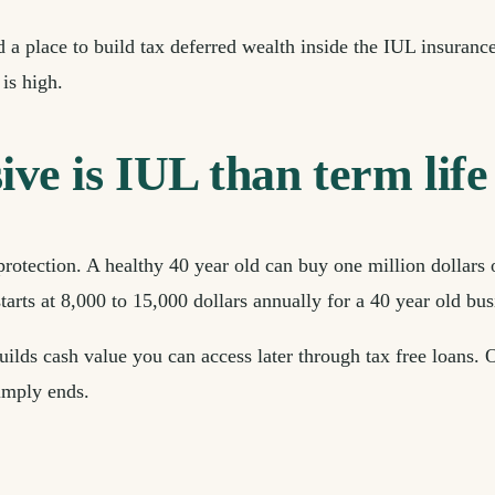
a place to build tax deferred wealth inside the IUL insuranc
is high.
e is IUL than term life 
protection. A healthy 40 year old can buy one million dollars 
tarts at 8,000 to 15,000 dollars annually for a 40 year old bu
uilds cash value you can access later through tax free loans.
simply ends.