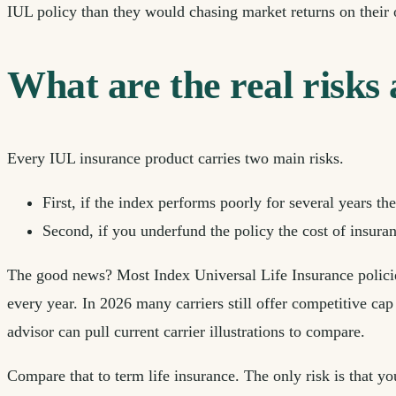
IUL policy than they would chasing market returns on their
What are the real risks
Every IUL insurance product carries two main risks.
First, if the index performs poorly for several years t
Second, if you underfund the policy the cost of insuran
The good news? Most Index Universal Life Insurance policies
every year. In 2026 many carriers still offer competitive cap
advisor can pull current carrier illustrations to compare.
Compare that to term life insurance. The only risk is that y