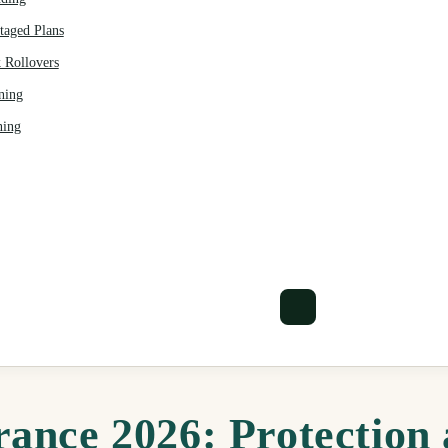
aged Plans
 Rollovers
ning
ning
rance 2026: Protection