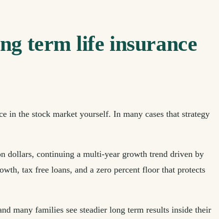
ng term life insurance
ce in the stock market yourself. In many cases that strategy
n dollars, continuing a multi-year growth trend driven by
h, tax free loans, and a zero percent floor that protects
nd many families see steadier long term results inside their