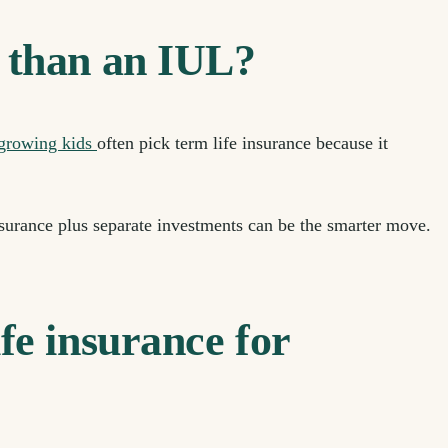
 than an IUL?
 growing kids
often pick term life insurance because it
surance plus separate investments can be the smarter move.
fe insurance for