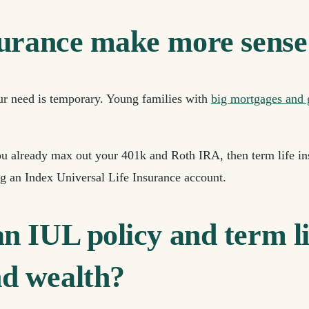
surance make more sense
our need is temporary. Young families with
big mortgages and
ou already max out your 401k and Roth IRA, then term life in
 an Index Universal Life Insurance account.
 IUL policy and term li
d wealth?