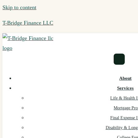
Skip to content
T-Bridge Finance LLC
About
Services
Life & Health 
Mortgage Pro
Final Expense 
Disability & Lon
College Fu