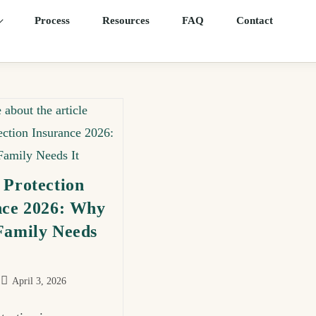
Process
Resources
FAQ
Contact
 Protection
nce 2026: Why
Family Needs
April 3, 2026