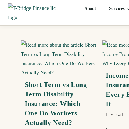
About
Services
Income
Short Term vs Long
Insura
Term Disability
Every 
Insurance: Which
It
One Do Workers
Maxwell
Actually Need?