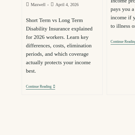
Income pro
Maxwell
April 4, 2026
pays you a 
income if 
Short Term vs Long Term
to illness 
Disability Insurance explained
for 2026 workers. Learn key
Continue Readin
differences, costs, elimination
periods, and which coverage
actually protects your income
best.
Continue Reading