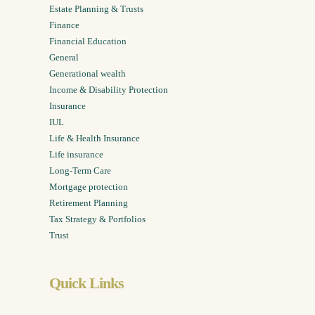
Estate Planning & Trusts
Finance
Financial Education
General
Generational wealth
Income & Disability Protection
Insurance
IUL
Life & Health Insurance
Life insurance
Long-Term Care
Mortgage protection
Retirement Planning
Tax Strategy & Portfolios
Trust
Quick Links