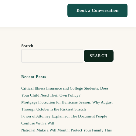
Book a Conversation
Search
SEARCH
Recent Posts
Critical Illness Insurance and College Students: Does
Your Child Need Their Own Policy?
Mortgage Protection for Hurricane Season: Why August
Through October Is the Riskiest Stretch
Power of Attorney Explained: The Document People
Confuse With a Will
National Make a Will Month: Protect Your Family This