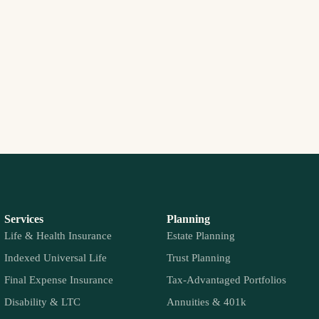
Services
Planning
Life & Health Insurance
Estate Planning
Indexed Universal Life
Trust Planning
Final Expense Insurance
Tax-Advantaged Portfolios
Disability & LTC
Annuities & 401k