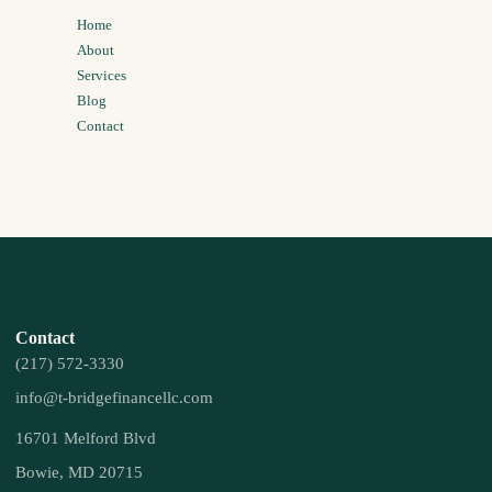
Home
About
Services
Blog
Contact
Contact
(217) 572-3330
info@t-bridgefinancellc.com
16701 Melford Blvd
Bowie, MD 20715