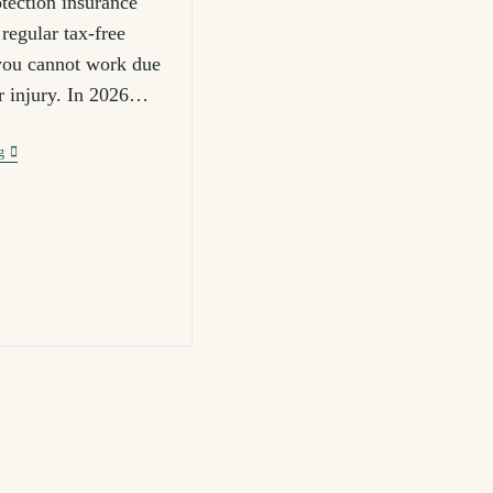
tection insurance
regular tax-free
you cannot work due
or injury. In 2026…
g