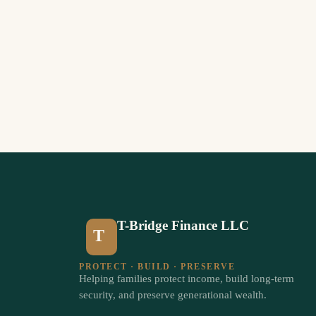
T-Bridge Finance LLC
T
PROTECT · BUILD · PRESERVE
Helping families protect income, build long-term
security, and preserve generational wealth.