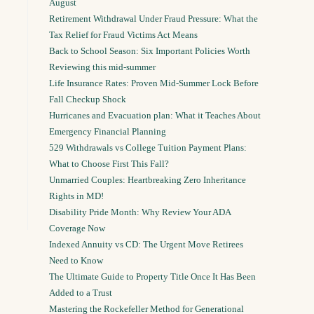
August
Retirement Withdrawal Under Fraud Pressure: What the
Tax Relief for Fraud Victims Act Means
Back to School Season: Six Important Policies Worth
Reviewing this mid-summer
Life Insurance Rates: Proven Mid-Summer Lock Before
Fall Checkup Shock
Hurricanes and Evacuation plan: What it Teaches About
Emergency Financial Planning
529 Withdrawals vs College Tuition Payment Plans:
What to Choose First This Fall?
Unmarried Couples: Heartbreaking Zero Inheritance
Rights in MD!
Disability Pride Month: Why Review Your ADA
Coverage Now
Indexed Annuity vs CD: The Urgent Move Retirees
Need to Know
The Ultimate Guide to Property Title Once It Has Been
Added to a Trust
Mastering the Rockefeller Method for Generational