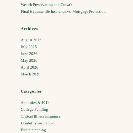
Wealth Preservation and Growth
Final Expense life Insurance vs. Mortgage Protection
Archives
August 2026
July 2026
June 2026
May 2026
April 2026
March 2026
Categories
Annuities & 401k
College Funding
Critical Illness Insurance
Disability insurance
Estate planning